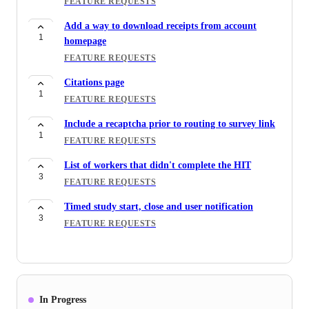
FEATURE REQUESTS
Add a way to download receipts from account
1
homepage
FEATURE REQUESTS
Citations page
1
FEATURE REQUESTS
Include a recaptcha prior to routing to survey link
1
FEATURE REQUESTS
List of workers that didn't complete the HIT
3
FEATURE REQUESTS
Timed study start, close and user notification
3
FEATURE REQUESTS
In Progress