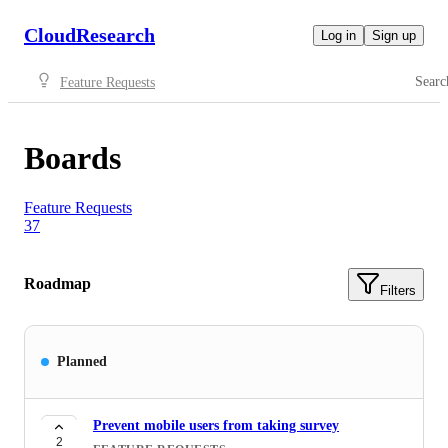
CloudResearch
Log in
Sign up
Searc
Feature Requests
Boards
Feature Requests
37
Roadmap
Filters
Planned
Prevent mobile users from taking survey
2