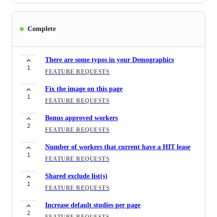
Complete
There are some typos in your Demographics
1
FEATURE REQUESTS
Fix the image on this page
1
FEATURE REQUESTS
Bonus approved workers
2
FEATURE REQUESTS
Number of workers that current have a HIT lease
1
FEATURE REQUESTS
Shared exclude list(s)
1
FEATURE REQUESTS
Increase default studies per page
2