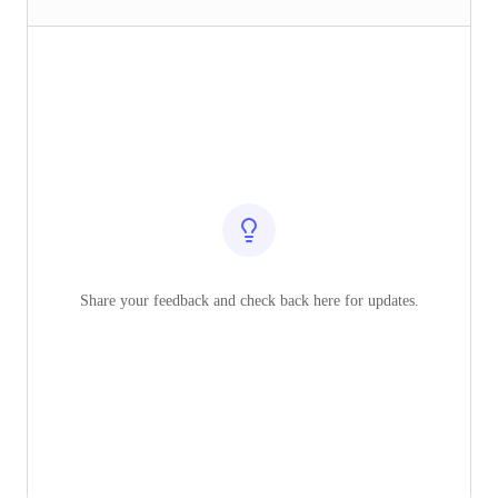
Share your feedback and check back here for updates.